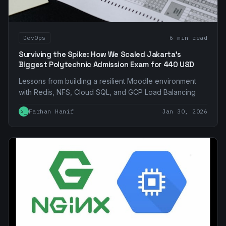
DevOps
6 min read
Surviving the Spike: How We Scaled Jakarta's
Biggest Polytechnic Admission Exam for 440 USD
Lessons from building a resilient Moodle environment
with Redis, NFS, Cloud SQL, and GCP Load Balancing
>_
Farhan Hanif
Jan 30, 2026