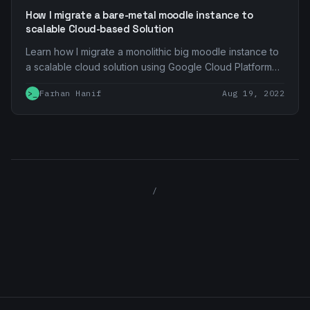
How I migrate a bare-metal moodle instance to
scalable Cloud-based Solution
Learn how I migrate a monolithic big moodle instance to
a scalable cloud solution using Google Cloud Platform
product and service
>_
Farhan Hanif
Aug 19, 2022
/