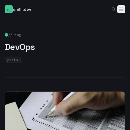
chillr.dev
>_
Home
// tag
DevOps
Blog
About
posts
●